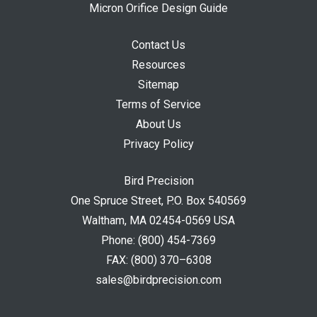
Micron Orifice Design Guide
Contact Us
Resources
Sitemap
Terms of Service
About Us
Privacy Policy
Bird Precision
One Spruce Street, P.O. Box 540569
Waltham, MA 02454-0569 USA
Phone:
(800) 454-7369
FAX:
(800) 370–6308
sales@birdprecision.com