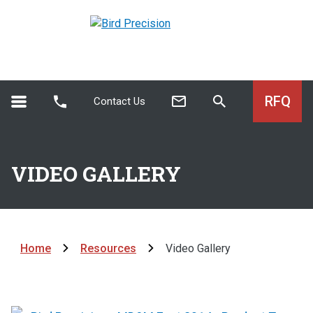
RFQ
Contact Us
VIDEO GALLERY
Home
Resources
Video Gallery