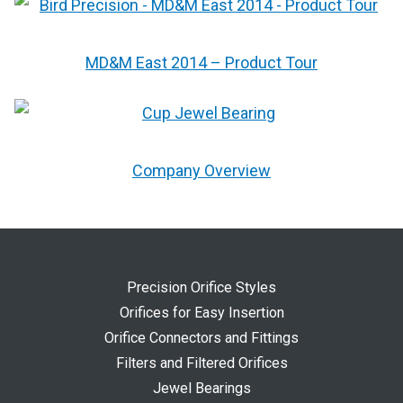
MD&M East 2014 – Product Tour
Company Overview
Precision Orifice Styles
Orifices for Easy Insertion
Orifice Connectors and Fittings
Filters and Filtered Orifices
Jewel Bearings