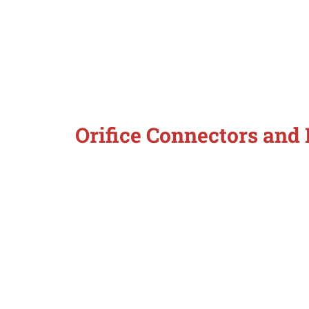
Orifice Connectors and 