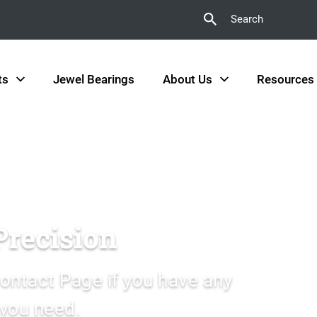
Search
ts
Jewel Bearings
About Us
Resources
Precision
ontact Page if you have any
 you need.