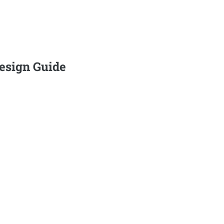
Design Guide