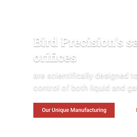
Bird Precision's 
orifices
are scientifically designed 
control of both liquid and g
Our Unique Manufacturing