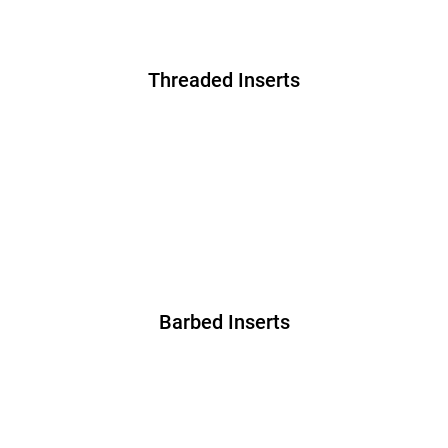
Threaded Inserts
Barbed Inserts