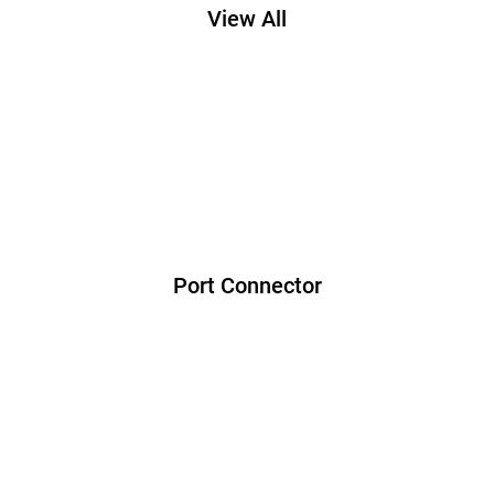
View All
Port Connector