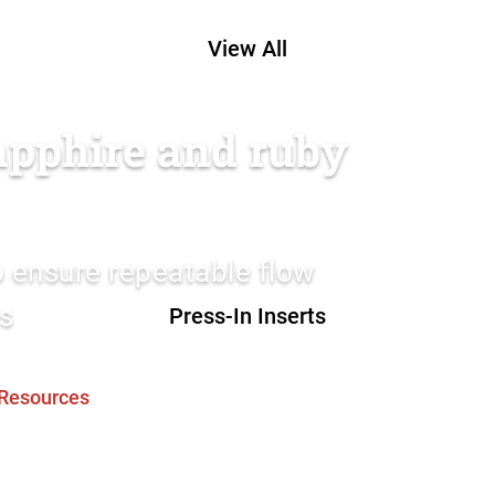
View All
sapphire and ruby
to ensure repeatable flow
as
Press-In Inserts
Resources