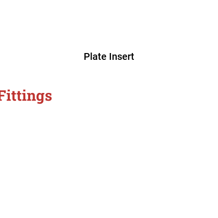
Plate Insert
Fittings