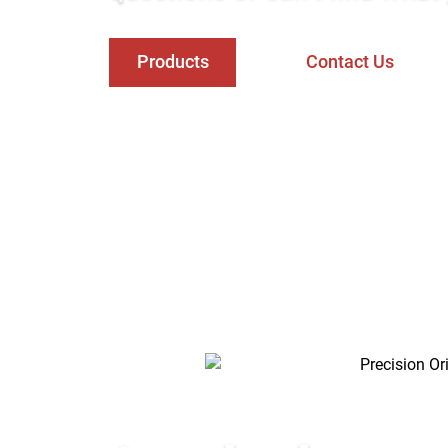
Products
Contact Us