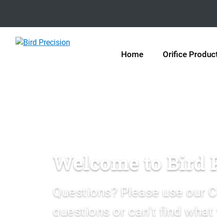
Home
Orifice Produc
Welcome to Bird 
Questions? Please use our C
questions or can't find what