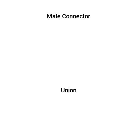
Male Connector
Union