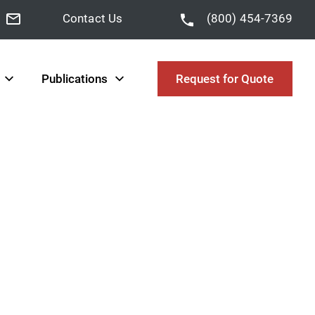
Contact Us
(800) 454-7369
Publications
Request for Quote