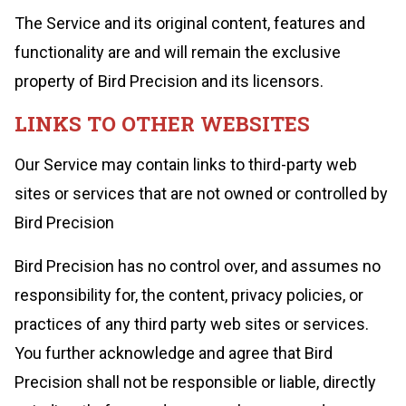
The Service and its original content, features and
functionality are and will remain the exclusive
property of Bird Precision and its licensors.
LINKS TO OTHER WEBSITES
Our Service may contain links to third-party web
sites or services that are not owned or controlled by
Bird Precision
Bird Precision has no control over, and assumes no
responsibility for, the content, privacy policies, or
practices of any third party web sites or services.
You further acknowledge and agree that Bird
Precision shall not be responsible or liable, directly