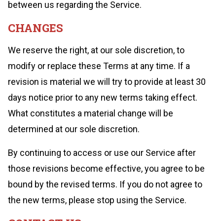
between us regarding the Service.
CHANGES
We reserve the right, at our sole discretion, to
modify or replace these Terms at any time. If a
revision is material we will try to provide at least 30
days notice prior to any new terms taking effect.
What constitutes a material change will be
determined at our sole discretion.
By continuing to access or use our Service after
those revisions become effective, you agree to be
bound by the revised terms. If you do not agree to
the new terms, please stop using the Service.