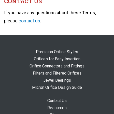
CONTACT US
If you have any questions about these Terms,
please
contact us
.
Precision Orifice Styles
Orifices for Easy Insertion
Orifice Connectors and Fittings
Filters and Filtered Orifices
Jewel Bearings
Micron Orifice Design Guide
Contact Us
Resources