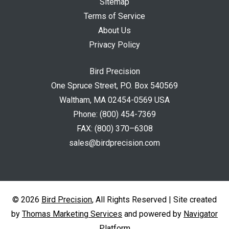
Sitemap
Terms of Service
About Us
Privacy Policy
Bird Precision
One Spruce Street, P.O. Box 540569
Waltham, MA 02454-0569 USA
Phone:
(800) 454-7369
FAX:
(800) 370–6308
sales@birdprecision.com
© 2026
Bird Precision
, All Rights Reserved | Site created
by
Thomas Marketing Services
and powered by
Navigator
Platform