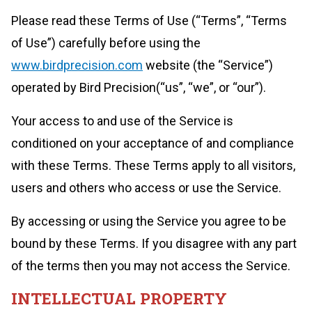
Please read these Terms of Use (“Terms”, “Terms
of Use”) carefully before using the
www.birdprecision.com
website (the “Service”)
operated by Bird Precision(“us”, “we”, or “our”).
Your access to and use of the Service is
conditioned on your acceptance of and compliance
with these Terms. These Terms apply to all visitors,
users and others who access or use the Service.
By accessing or using the Service you agree to be
bound by these Terms. If you disagree with any part
of the terms then you may not access the Service.
INTELLECTUAL PROPERTY