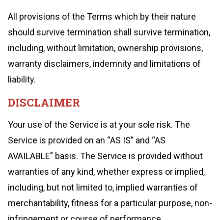
All provisions of the Terms which by their nature
should survive termination shall survive termination,
including, without limitation, ownership provisions,
warranty disclaimers, indemnity and limitations of
liability.
DISCLAIMER
Your use of the Service is at your sole risk. The
Service is provided on an “AS IS” and “AS
AVAILABLE” basis. The Service is provided without
warranties of any kind, whether express or implied,
including, but not limited to, implied warranties of
merchantability, fitness for a particular purpose, non-
infringement or course of performance.