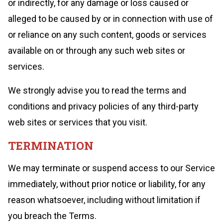
or indirectly, for any damage or loss caused or
alleged to be caused by or in connection with use of
or reliance on any such content, goods or services
available on or through any such web sites or
services.
We strongly advise you to read the terms and
conditions and privacy policies of any third-party
web sites or services that you visit.
TERMINATION
We may terminate or suspend access to our Service
immediately, without prior notice or liability, for any
reason whatsoever, including without limitation if
you breach the Terms.