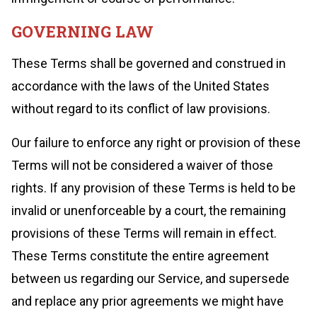
GOVERNING LAW
These Terms shall be governed and construed in
accordance with the laws of the United States
without regard to its conflict of law provisions.
Our failure to enforce any right or provision of these
Terms will not be considered a waiver of those
rights. If any provision of these Terms is held to be
invalid or unenforceable by a court, the remaining
provisions of these Terms will remain in effect.
These Terms constitute the entire agreement
between us regarding our Service, and supersede
and replace any prior agreements we might have