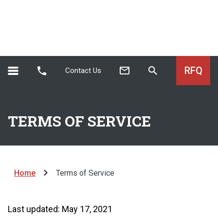
RFQ
Contact Us
TERMS OF SERVICE
Home
Terms of Service
Last updated: May 17, 2021