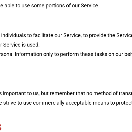
e able to use some portions of our Service.
ividuals to facilitate our Service, to provide the Servic
r Service is used.
sonal Information only to perform these tasks on our beha
is important to us, but remember that no method of trans
we strive to use commercially acceptable means to protec
S