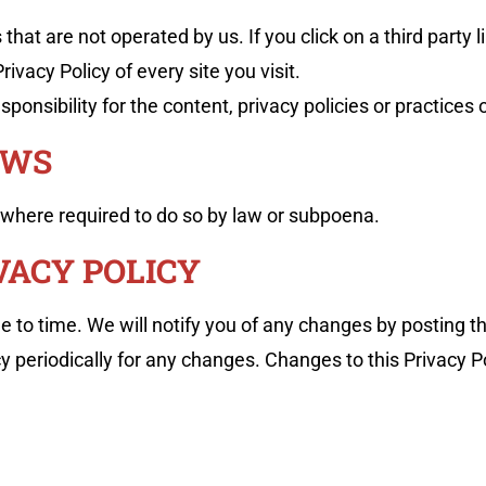
hat are not operated by us. If you click on a third party li
ivacy Policy of every site you visit.
nsibility for the content, privacy policies or practices of
AWS
 where required to do so by law or subpoena.
VACY POLICY
 to time. We will notify you of any changes by posting th
cy periodically for any changes. Changes to this Privacy 