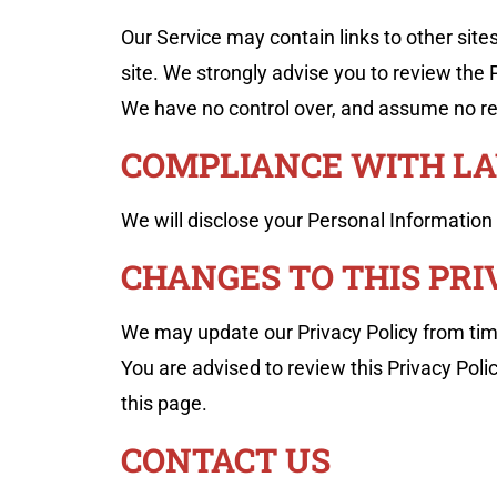
Our Service may contain links to other sites t
site. We strongly advise you to review the Pr
We have no control over, and assume no respo
COMPLIANCE WITH L
We will disclose your Personal Information
CHANGES TO THIS PRI
We may update our Privacy Policy from time
You are advised to review this Privacy Poli
this page.
CONTACT US