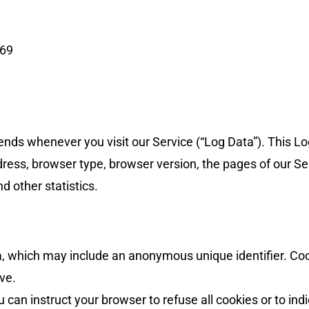
569
ends whenever you visit our Service (“Log Data”). This L
dress, browser type, browser version, the pages of our Ser
d other statistics.
ta, which may include an anonymous unique identifier. Co
ve.
u can instruct your browser to refuse all cookies or to in