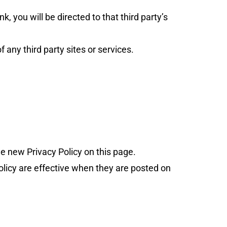
nk, you will be directed to that third party’s
 any third party sites or services.
e new Privacy Policy on this page.
Policy are effective when they are posted on