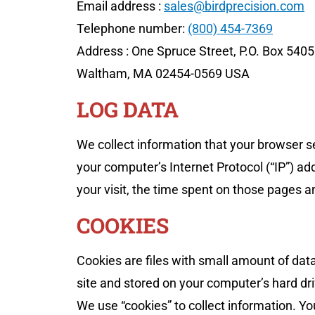
Email address :
sales@birdprecision.com
Telephone number:
(800) 454-7369
Address : One Spruce Street, P.O. Box 540
Waltham, MA 02454-0569 USA
LOG DATA
We collect information that your browser s
your computer’s Internet Protocol (“IP”) ad
your visit, the time spent on those pages an
COOKIES
Cookies are files with small amount of da
site and stored on your computer’s hard dri
We use “cookies” to collect information. Yo