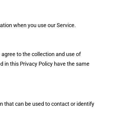
rmation when you use our Service.
 agree to the collection and use of
ed in this Privacy Policy have the same
n that can be used to contact or identify