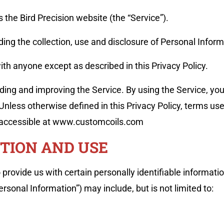
es the Bird Precision website (the “Service”).
ding the collection, use and disclosure of Personal Info
ith anyone except as described in this Privacy Policy.
ing and improving the Service. By using the Service, you
 Unless otherwise defined in this Privacy Policy, terms us
 accessible at www.customcoils.com
TION AND USE
provide us with certain personally identifiable informatio
ersonal Information”) may include, but is not limited to: