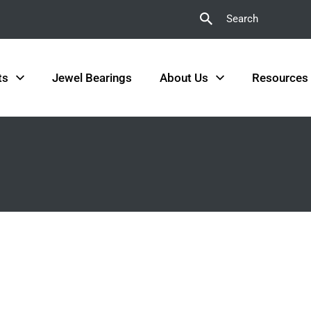
Search
ts
Jewel Bearings
About Us
Resources