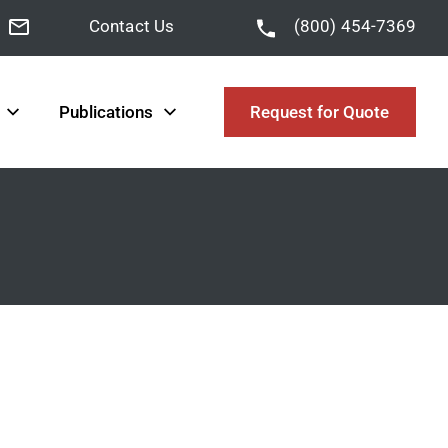
Contact Us
(800) 454-7369
Publications
Request for Quote