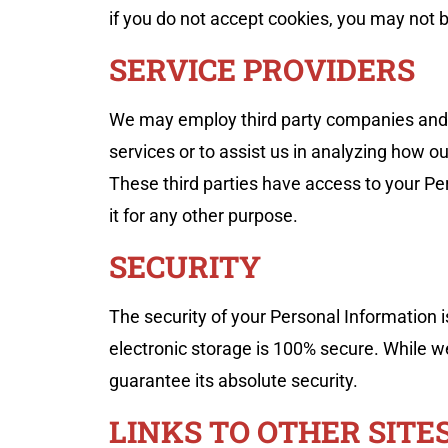
if you do not accept cookies, you may not b
SERVICE PROVIDERS
We may employ third party companies and ind
services or to assist us in analyzing how ou
These third parties have access to your Per
it for any other purpose.
SECURITY
The security of your Personal Information 
electronic storage is 100% secure. While 
guarantee its absolute security.
LINKS TO OTHER SITE