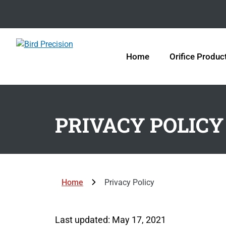
Home
Orifice Produc
PRIVACY POLICY
Home
Privacy Policy
Last updated: May 17, 2021