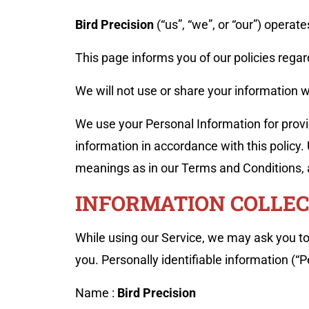
Bird Precision
(“us”, “we”, or “our”) operat
This page informs you of our policies regar
We will not use or share your information w
We use your Personal Information for provid
information in accordance with this policy.
meanings as in our Terms and Conditions,
INFORMATION COLLEC
While using our Service, we may ask you to 
you. Personally identifiable information (“P
Name :
Bird Precision