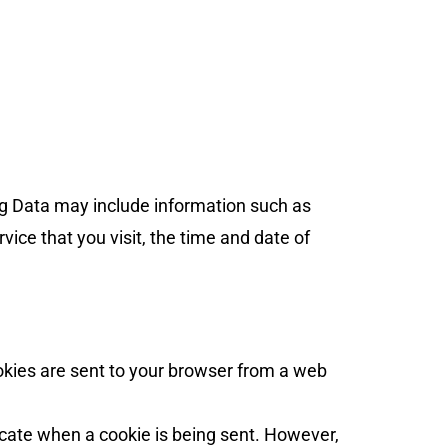
og Data may include information such as
vice that you visit, the time and date of
okies are sent to your browser from a web
dicate when a cookie is being sent. However,