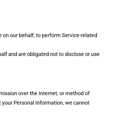
e on our behalf, to perform Service-related
lf and are obligated not to disclose or use
mission over the Internet, or method of
t your Personal Information, we cannot