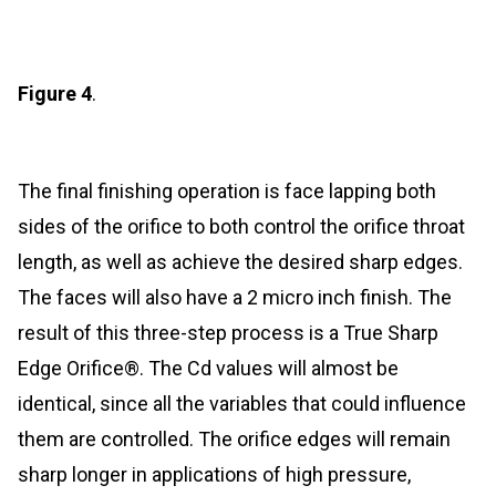
Figure 4
.
The final finishing operation is face lapping both
sides of the orifice to both control the orifice throat
length, as well as achieve the desired sharp edges.
The faces will also have a 2 micro inch finish. The
result of this three-step process is a True Sharp
Edge Orifice®. The Cd values will almost be
identical, since all the variables that could influence
them are controlled. The orifice edges will remain
sharp longer in applications of high pressure,