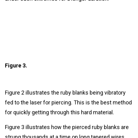
Figure 3.
Figure 2 illustrates the ruby blanks being vibratory
fed to the laser for piercing. This is the best method
for quickly getting through this hard material.
Figure 3 illustrates how the pierced ruby blanks are
strung thousands at a time on long tapered wires.