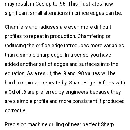
may result in Cds up to .98. This illustrates how
significant small alterations in orifice edges can be.
Chamfers and radiuses are even more difficult
profiles to repeat in production. Chamfering or
radiusing the orifice edge introduces more variables
than a simple sharp edge. In a sense, you have
added another set of edges and surfaces into the
equation. As a result, the .9 and .98 values will be
hard to maintain repeatedly. Sharp Edge Orifices with
a Cd of .6 are preferred by engineers because they
are a simple profile and more consistent if produced
correctly.
Precision machine drilling of near perfect Sharp