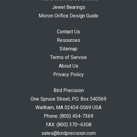
Jewel Bearings
Micron Orifice Design Guide
Contact Us
Resources
Sitemap
Terms of Service
About Us
Privacy Policy
Bird Precision
One Spruce Street, P.O. Box 540569
Waltham, MA 02454-0569 USA
Phone:
(800) 454-7369
FAX:
(800) 370–6308
sales@birdprecision.com