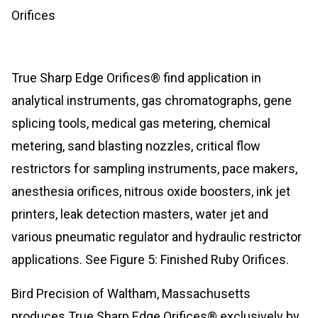
Orifices
True Sharp Edge Orifices® find application in
analytical instruments, gas chromatographs, gene
splicing tools, medical gas metering, chemical
metering, sand blasting nozzles, critical flow
restrictors for sampling instruments, pace makers,
anesthesia orifices, nitrous oxide boosters, ink jet
printers, leak detection masters, water jet and
various pneumatic regulator and hydraulic restrictor
applications. See Figure 5: Finished Ruby Orifices.
Bird Precision of Waltham, Massachusetts
produces True Sharp Edge Orifices® exclusively by