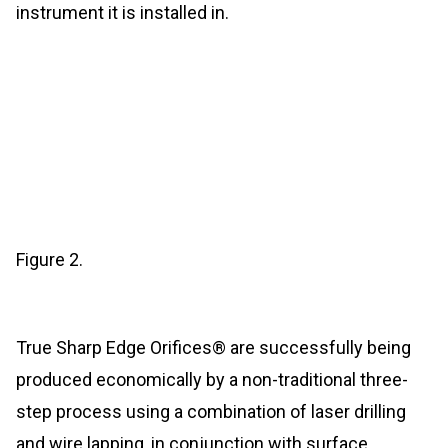
instrument it is installed in.
Figure 2.
True Sharp Edge Orifices® are successfully being
produced economically by a non-traditional three-
step process using a combination of laser drilling
and wire lapping, in conjunction with surface