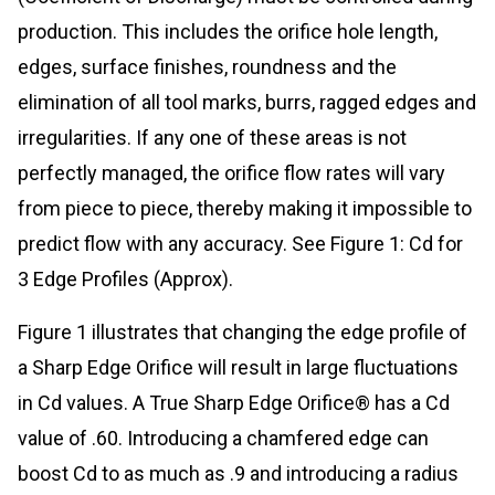
production. This includes the orifice hole length,
edges, surface finishes, roundness and the
elimination of all tool marks, burrs, ragged edges and
irregularities. If any one of these areas is not
perfectly managed, the orifice flow rates will vary
from piece to piece, thereby making it impossible to
predict flow with any accuracy. See Figure 1: Cd for
3 Edge Profiles (Approx).
Figure 1 illustrates that changing the edge profile of
a Sharp Edge Orifice will result in large fluctuations
in Cd values. A True Sharp Edge Orifice® has a Cd
value of .60. Introducing a chamfered edge can
boost Cd to as much as .9 and introducing a radius