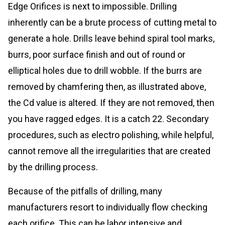
Edge Orifices is next to impossible. Drilling
inherently can be a brute process of cutting metal to
generate a hole. Drills leave behind spiral tool marks,
burrs, poor surface finish and out of round or
elliptical holes due to drill wobble. If the burrs are
removed by chamfering then, as illustrated above,
the Cd value is altered. If they are not removed, then
you have ragged edges. It is a catch 22. Secondary
procedures, such as electro polishing, while helpful,
cannot remove all the irregularities that are created
by the drilling process.
Because of the pitfalls of drilling, many
manufacturers resort to individually flow checking
each orifice. This can be labor intensive and