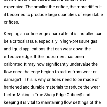
expensive. The smaller the orifice, the more difficult
it becomes to produce large quantities of repeatable
orifices.
Keeping an orifice edge sharp after it is installed can
be a critical issue, especially in high-pressure gas
and liquid applications that can wear down the
effective edge. If the instrument has been
calibrated, it may now significantly undervalue the
flow once the edge begins to radius from wear or
damage1 . This is why orifices need to be made of
hardened and durable materials to reduce the wear
factor. Making a True Sharp Edge Orifice® and
keeping it is vital to maintaining flow settings of the