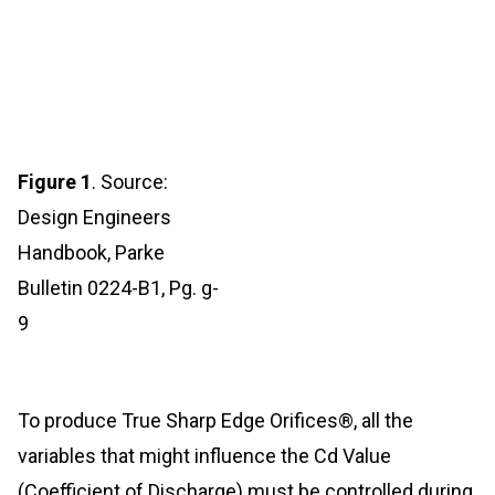
Figure 1
. Source:
Design Engineers
Handbook, Parke
Bulletin 0224-B1, Pg. g-
9
To produce True Sharp Edge Orifices®, all the
variables that might influence the Cd Value
(Coefficient of Discharge) must be controlled during