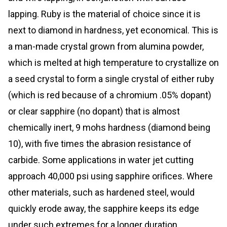
lapping. Ruby is the material of choice since it is
next to diamond in hardness, yet economical. This is
a man-made crystal grown from alumina powder,
which is melted at high temperature to crystallize on
a seed crystal to form a single crystal of either ruby
(which is red because of a chromium .05% dopant)
or clear sapphire (no dopant) that is almost
chemically inert, 9 mohs hardness (diamond being
10), with five times the abrasion resistance of
carbide. Some applications in water jet cutting
approach 40,000 psi using sapphire orifices. Where
other materials, such as hardened steel, would
quickly erode away, the sapphire keeps its edge
under such extremes for a longer duration.