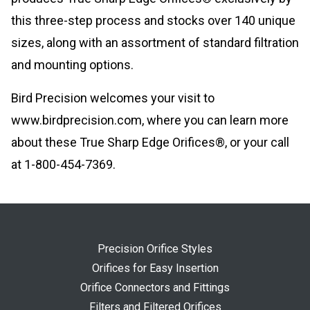
this three-step process and stocks over 140 unique
sizes, along with an assortment of standard filtration
and mounting options.
Bird Precision welcomes your visit to
www.birdprecision.com, where you can learn more
about these True Sharp Edge Orifices®, or your call
at 1-800-454-7369.
Precision Orifice Styles
Orifices for Easy Insertion
Orifice Connectors and Fittings
Filters and Filtered Orifices