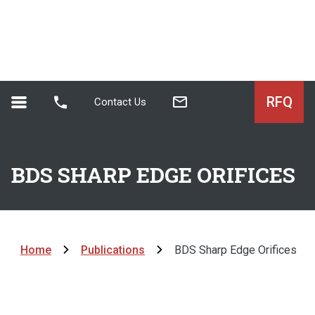
RFQ
Contact Us
BDS SHARP EDGE ORIFICES
Home
Publications
BDS Sharp Edge Orifices