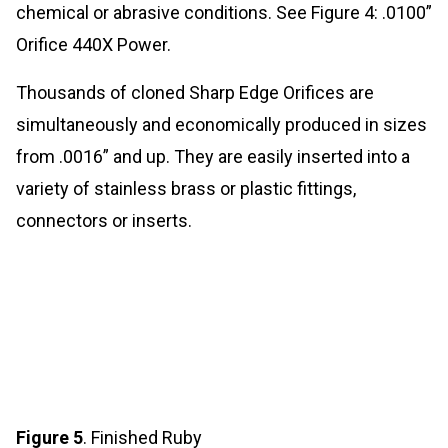
chemical or abrasive conditions. See Figure 4: .0100”
Orifice 440X Power.
Thousands of cloned Sharp Edge Orifices are
simultaneously and economically produced in sizes
from .0016” and up. They are easily inserted into a
variety of stainless brass or plastic fittings,
connectors or inserts.
Figure 5
. Finished Ruby