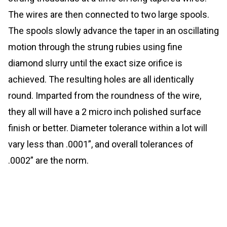
The wires are then connected to two large spools.
The spools slowly advance the taper in an oscillating
motion through the strung rubies using fine
diamond slurry until the exact size orifice is
achieved. The resulting holes are all identically
round. Imparted from the roundness of the wire,
they all will have a 2 micro inch polished surface
finish or better. Diameter tolerance within a lot will
vary less than .0001”, and overall tolerances of
.0002” are the norm.