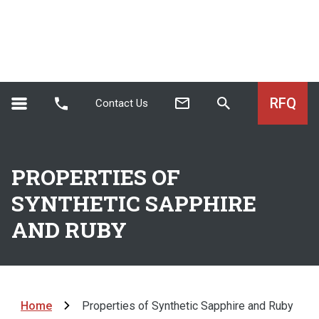
RFQ
Contact Us
PROPERTIES OF
SYNTHETIC SAPPHIRE
AND RUBY
Home
Properties of Synthetic Sapphire and Ruby