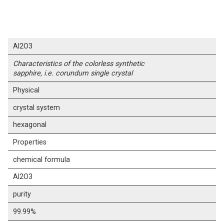
Al2O3
Characteristics of the colorless synthetic
sapphire, i.e. corundum single crystal
Physical
crystal system
hexagonal
Properties
chemical formula
Al2O3
purity
99.99%