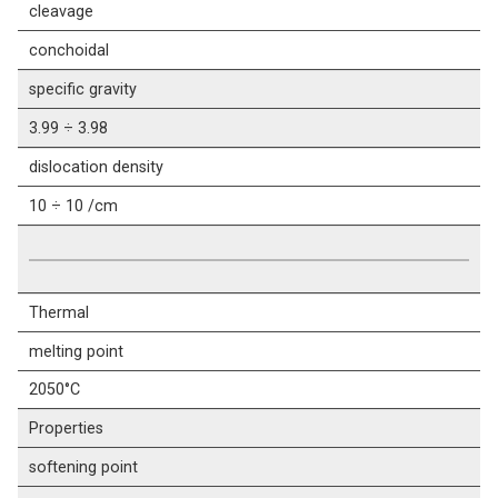
cleavage
conchoidal
specific gravity
3.99 ÷ 3.98
dislocation density
10 ÷ 10 /cm
Thermal
melting point
2050°C
Properties
softening point