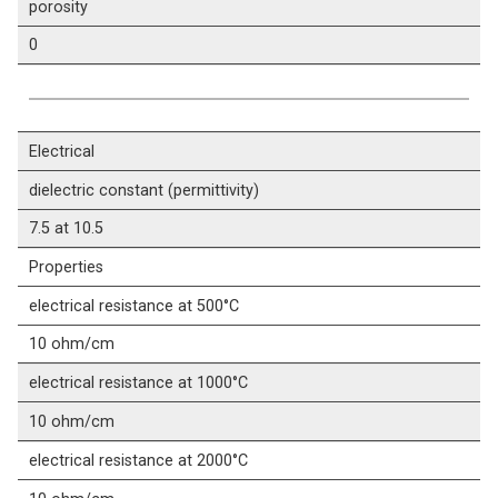
porosity
0
Electrical
dielectric constant (permittivity)
7.5 at 10.5
Properties
electrical resistance at 500°C
10 ohm/cm
electrical resistance at 1000°C
10 ohm/cm
electrical resistance at 2000°C