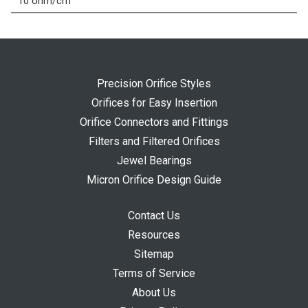
10 ohm/cm
Precision Orifice Styles
Orifices for Easy Insertion
Orifice Connectors and Fittings
Filters and Filtered Orifices
Jewel Bearings
Micron Orifice Design Guide
Contact Us
Resources
Sitemap
Terms of Service
About Us