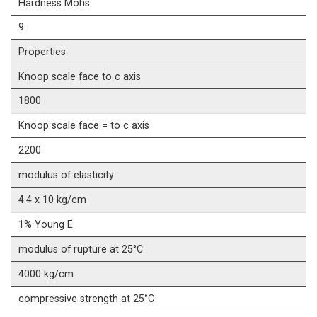
Hardness Mohs
9
Properties
Knoop scale face to c axis
1800
Knoop scale face = to c axis
2200
modulus of elasticity
4.4 x 10 kg/cm
1% Young E
modulus of rupture at 25°C
4000 kg/cm
compressive strength at 25°C