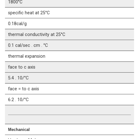
1800°C
specific heat at 25°C
0.18cal/g
thermal conductivity at 25°C
0.1 cal/sec . cm . °C
thermal expansion
face to c axis
5.4 . 10/°C
face = to c axis
6.2 . 10/°C
Mechanical