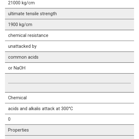
21000 kg/cm
ultimate tensile strength
1900 kg/cm
chemical resistance
unattacked by
common acids
or NaOH
Chemical
acids and alkalis attack at 300°C
0
Properties